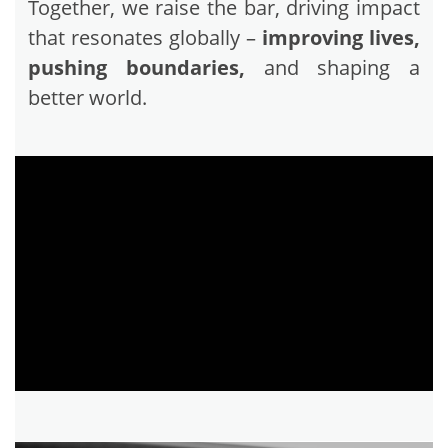
Together, we raise the bar, driving impact
that resonates globally –
improving lives,
pushing boundaries,
and shaping a
better world.