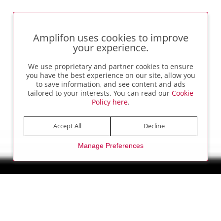
Amplifon uses cookies to improve
your experience.
We use proprietary and partner cookies to ensure
you have the best experience on our site, allow you
to save information, and see content and ads
tailored to your interests. You can read our
Cookie
Policy here
.
Accept All
Decline
Manage Preferences
AMP UP YOUR CAREER
Changing Lives, Transforming
Careers