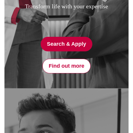
Transform life with your expertise
Search & Apply
Find out more