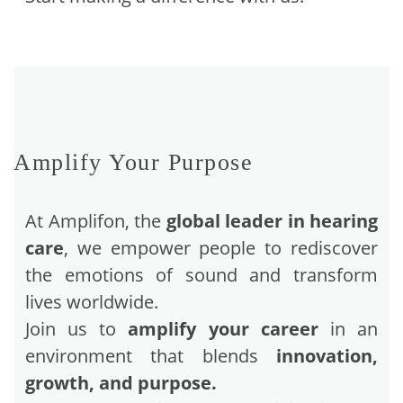
Amplify Your Purpose
At Amplifon, the
global leader in hearing
care
, we empower people to rediscover
the emotions of sound and transform
lives worldwide.
Join us to
amplify your career
in an
environment that blends
innovation,
growth, and purpose.