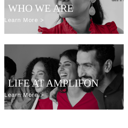
WHO WE ARE
Learn More >
LIFE AT AMPLIFON
Learn More >