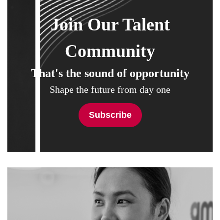
Join Our Talent
Community
That's the sound of opportunity
Shape the future from day one
Subscribe