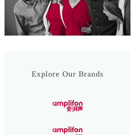
Explore Our Brands