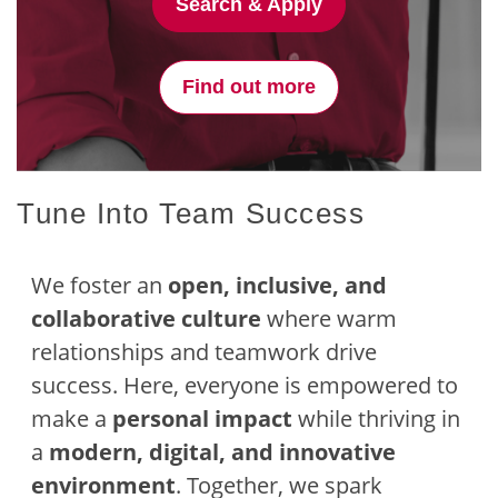
Search & Apply
Find out more
Tune Into Team Success
We foster an
open, inclusive, and
collaborative culture
where warm
relationships and teamwork drive
success. Here, everyone is empowered to
make a
personal impact
while thriving in
a
modern, digital, and innovative
environment
. Together, we spark