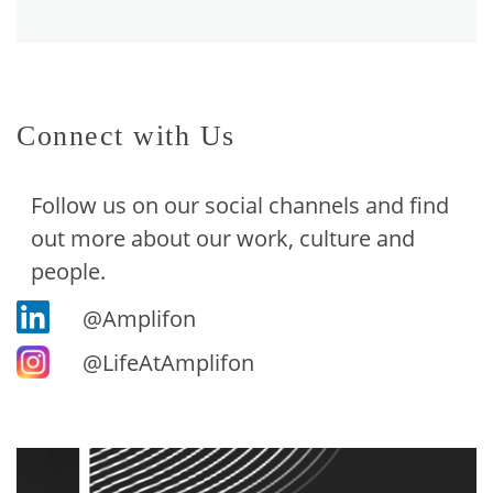
Connect with Us
Follow us on our social channels and find
out more about our work, culture and
people.
@Amplifon
@LifeAtAmplifon