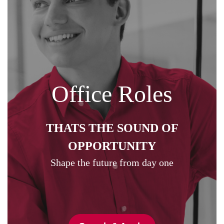
Office Roles
THATS THE SOUND OF
OPPORTUNITY
Shape the future from day one