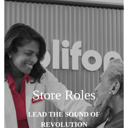
Store Roles
LEAD THE SOUND OF
REVOLUTION