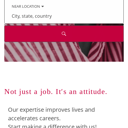
keyword
NEAR LOCATION
City,
state,
country
Not just a job. It′s an attitude.
Our expertise improves lives and
accelerates careers.
Start making a difference with us!