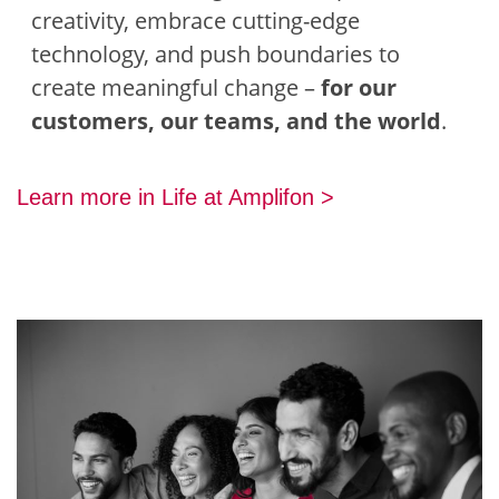
creativity, embrace cutting-edge
technology, and push boundaries to
create meaningful change –
for our
customers, our teams, and the world
.
Learn more in Life at Amplifon >